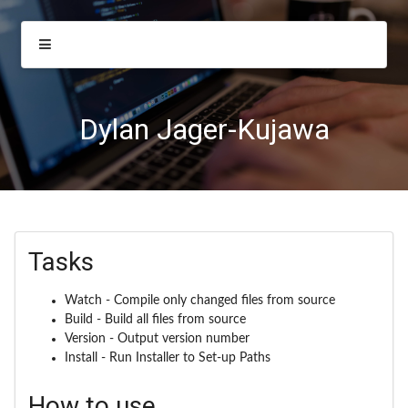
Dylan Jager-Kujawa
Tasks
Watch - Compile only changed files from source
Build - Build all files from source
Version - Output version number
Install - Run Installer to Set-up Paths
How to use