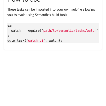
These tasks can be imported into your own gulpfile allowing
you to avoid using Semantic’s build tools
var
watch
=
require
(
'
path/to/semantic/tasks/watch
'
)
;
gulp
.
task
(
'
watch ui
'
,
watch
);